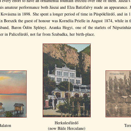
 every effort to have an ornamental fountain erected over one of them. Jászai's
this amateur performance both Jászai and Elza Batizfalvy made an appearance. J
s Kovászna in 1898. She spent a longer period of time in Püspökfürdő, and in 
In Borszék the guest of honour was Kornélia Prielle in August 1874, while in
band, Baron Ödön Splényi. Aranka Hegyi, one of the starlets of Népszínház
r in Palicsfürdő, not far from Szabadka, her birth-place.
Herkulesfürdő
Balaton
Ter
(now Băile Herculane)