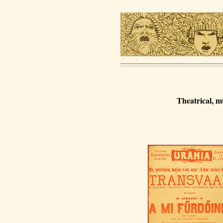
Theatrical, m