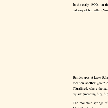
In the early 1900s, on t
balcony of her villa. (Now
Besides spas at Lake Bal
mention another group of
Tátrafüred, where the na
’quail’ (meaning fürj, für
The mountain springs of