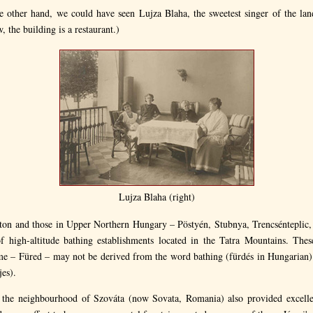
he other hand, we could have seen Lujza Blaha, the sweetest singer of the lan
, the building is a restaurant.)
Lujza Blaha (right)
aton and those in Upper Northern Hungary – Pöstyén, Stubnya, Trencsénteplic,
 high-altitude bathing establishments located in the Tatra Mountains. The
me – Füred – may not be derived from the word bathing (fürdés in Hungarian)
jes).
 the neighbourhood of Szováta (now Sovata, Romania) also provided excellen