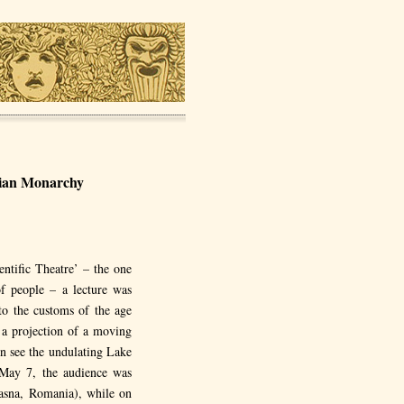
arian Monarchy
ntific Theatre’ – the one
of people – a lecture was
to the customs of the age
 a projection of a moving
en see the undulating Lake
n May 7, the audience was
asna, Romania), while on