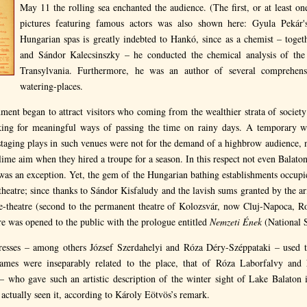
May 11 the rolling sea enchanted the audience. (The first, or at least one
pictures featuring famous actors was also shown here: Gyula Pekár
Hungarian spas is greatly indebted to Hankó, since as a chemist – toget
and Sándor Kalecsinszky – he conducted the chemical analysis of the
Transylvania. Furthermore, he was an author of several comprehen
watering-places.
ishment began to attract visitors who coming from the wealthier strata of societ
oking for meaningful ways of passing the time on rainy days. A temporary w
staging plays in such venues were not for the demand of a highbrow audience, ne
ime aim when they hired a troupe for a season. In this respect not even Balatonf
s an exception. Yet, the gem of the Hungarian bathing establishments occupie
heatre; since thanks to Sándor Kisfaludy and the lavish sums granted by the ari
one-theatre (second to the permanent theatre of Kolozsvár, now Cluj-Napoca, R
re was opened to the public with the prologue entitled
Nemzeti Ének
(National 
resses – among others József Szerdahelyi and Róza Déry-Széppataki – used t
ames were inseparably related to the place, that of Róza Laborfalvy and
– who gave such an artistic description of the winter sight of Lake Balaton i
ctually seen it, according to Károly Eötvös’s remark.