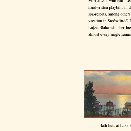
Mari Jászai, who had used
handwritten playbill: in 
spa-resorts, among other
vacation in Stoószfürdő. 
Lujza Blaha with her hus
almost every single summe
Bath huts at Lake 