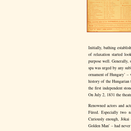
Initially, bathing establ
of relaxation started lo
purpose well. Generally, 
spa was urged by any subl
ornament of Hungary’ – wa
history of the Hungarian t
the first independent st
On July 2, 1831 the theat
Renowned actors and act
Füred. Especially two n
Curiously enough, Jókai 
Golden Man’ – had never a