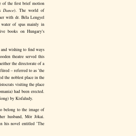
 of the first brief motion
's
Dance
). The world of
her with dr. Béla Lengyel
 water of spas mainly in
sive books on Hungary's
y and wishing to find ways
ooden theatre served this
ither the directorate of a
üred – referred to as ’the
d the noblest place in the
stocrats visiting the place
omania) had been erected.
Song) by Kisfaludy.
o belong to the image of
 her husband, Mór Jókai.
n his novel entitled ’The