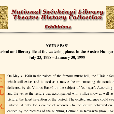
'OUR SPAS'
usical and literary life at the watering places in the Austro-Hung
July 23, 1998 – January 30, 1999
On May 4, 1900 in the palace of the famous music-hall, the ’Uránia Scie
which still exists and is used as a movie theatre attracting thousands 
delivered by dr. Vilmos Hankó on the subject of ’our spas’. According 
and the venue the lecture was accompanied with a slide show as well as
picture, the latest invention of the period. The excited audience could ev
Balaton, if only for a couple of seconds. On the lecture delivered o
enticed by the pictures of the bubbling Hellmud in Kovászna (now Cov