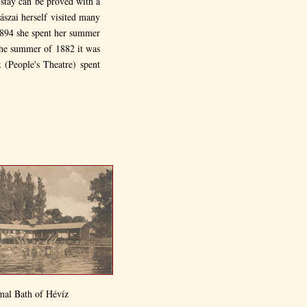
 stay can be proved with a
ászai herself visited many
1894 she spent her summer
 the summer of 1882 it was
 (People's Theatre) spent
mal Bath of Hévíz