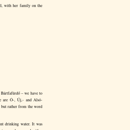
d, with her family on the
 Bártfafürdő – we have to
se are Ó-, Új,- and Alsó-
 but rather from the word
t drinking water. It was