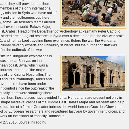
and they still provide help there.
members of the only international
gy mission in Syria who have not left
ry and their colleagues out there.
y, some 140 research teams arrived
 all over the world. Balázs Major,
ist, Arabist, Head of the Department of Archeology at Pázmány Péter Catholic
y started archeological research in Syria over a decade before the civil war broke
11, and he has kept traveling there ever since. Before the war, the Hungarian
ncluded seventy experts and university students, but the number of staff was
ter the outbreak of the war.
site for Hungarian explorations is
 castle near Baniyas on the
nean coast, Syria, which was a
fortress and one of the major
ds of the Knights Hospitaller. The
t and its surroundings, Tartus and
Governorates have been under
t control since the outbreak of the
 Initially there were shootings there
since then, these places have avoided fights. Hungarians are present not only in
e major medieval castles of the Middle East. Balázs Major and his team also help
exploration of a former Crusader fortress, the world-famous Crac des Chevaliers,
 by European researchers and recaptured last year by government forces, and
work on the citadel of front city Damascus.
 27, 2015. Source: hirado.hu