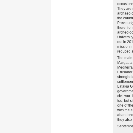
occasions 
They are 
archaeolo
the count
Previousl
there from
archeolog
Universit
out in 20
mission i
reduced af
The main 
Margat, a
Mediterra
Crusader 
stronghol
settlemen
Latakia 
governmen
civil war.
too, but 
one of th
with the 
abandoned
they also 
September