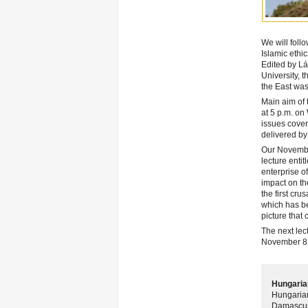
We will foll
Islamic ethic
Edited by Lá
University, 
the East was
Main aim of 
at 5 p.m. on
issues cover
delivered by
Our November
lecture entit
enterprise o
impact on the
the first cr
which has be
picture that
The next lect
November 8,
Hungarian
Hungarian
Damascus 