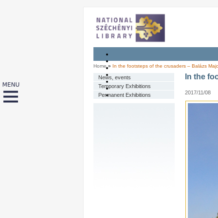
Home
»
In the footsteps of the crusaders – Balázs Majo
In the fo
News, events
Temporary Exhibitions
2017/11/08
Permanent Exhibitions