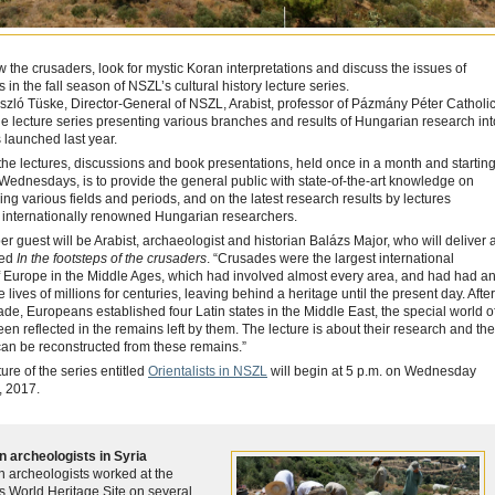
ow the crusaders, look for mystic Koran interpretations and discuss the issues of
s in the fall season of NSZL’s cultural history lecture series.
szló Tüske, Director-General of NSZL, Arabist, professor of Pázmány Péter Catholi
the lecture series presenting various branches and results of Hungarian research int
 launched last year.
the lectures, discussions and book presentations, held once in a month and startin
 Wednesdays, is to provide the general public with state-of-the-art knowledge on
ing various fields and periods, and on the latest research results by lectures
 internationally renowned Hungarian researchers.
 guest will be Arabist, archaeologist and historian Balázs Major, who will deliver 
led
In the footsteps of the crusaders
. “Crusades were the largest international
f Europe in the Middle Ages, which had involved almost every area, and had had a
 lives of millions for centuries, leaving behind a heritage until the present day. After
usade, Europeans established four Latin states in the Middle East, the special world o
en reflected in the remains left by them. The lecture is about their research and the
 can be reconstructed from these remains.”
ure of the series entitled
Orientalists in NSZL
will begin at 5 p.m. on Wednesday
 2017.
 archeologists in Syria
 archeologists worked at the
World Heritage Site on several