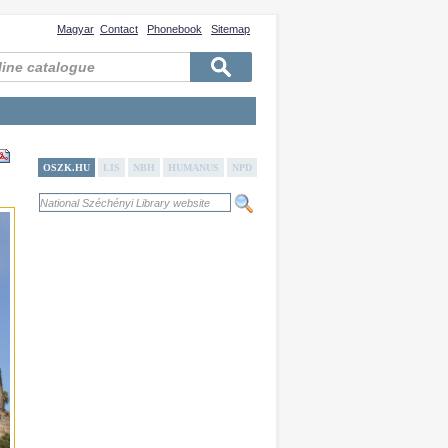
Magyar
Contact
Phonebook
Sitemap
OSZK.HU
LIS
NBH
HUMANUS
NPD