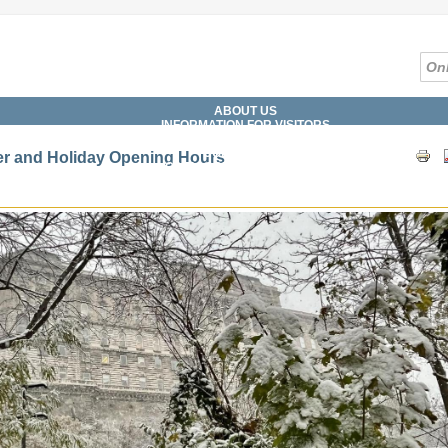
ABOUT US
INFORMATION FOR VISITORS
SERVICES
COLLECTIONS
r and Holiday Opening Hours
CATALOGUES, DATABASES
DIGITAL LIBRARY
WHAT'S ON?