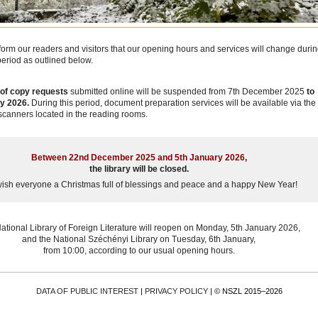
form our readers and visitors that our opening hours and services will change duri
period as outlined below.
of copy requests
submitted online will be suspended from 7th December 2025
to
y 2026.
During this period, document preparation services will be available via the
 scanners located in the reading rooms.
Between 22nd December 2025 and 5th January 2026,
the library will be closed.
ish everyone a Christmas full of blessings and peace and a happy New Year!
ational Library of Foreign Literature will reopen on Monday, 5th January 2026,
and the National Széchényi Library on Tuesday, 6th January,
from 10:00, according to our usual opening hours.
DATA OF PUBLIC INTEREST
|
PRIVACY POLICY
| © NSZL 2015–2026