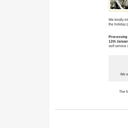
We kindly in
the holiday 
Processing 
12th Januar
self-service
We w
The N