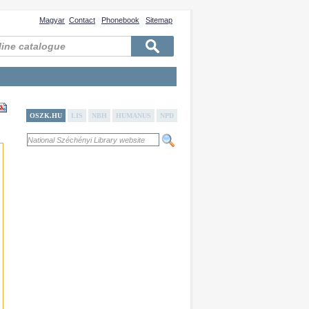
Magyar
Contact
Phonebook
Sitemap
OSZK.HU
LIS
NBH
HUMANUS
NPD