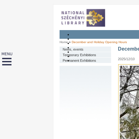
Home
»
December and Holiday Opening Hours
Decembe
News, events
Temporary Exhibitions
2025/12/10
Permanent Exhibitions