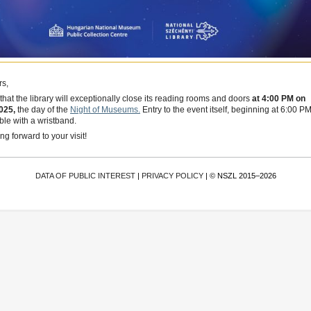
s,
that the library will exceptionally close its reading rooms and doors
at 4:00 PM on
025,
the day of the
Night of Museums.
Entry to the event itself, beginning at 6:00 PM
ible with a wristband.
g forward to your visit!
DATA OF PUBLIC INTEREST
|
PRIVACY POLICY
| © NSZL 2015–2026