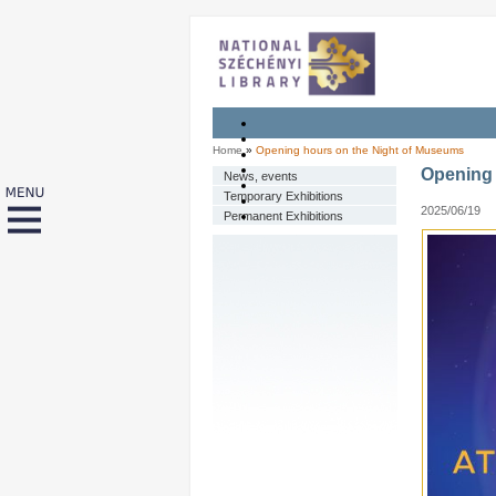
Home
»
Opening hours on the Night of Museums
Opening 
News, events
Temporary Exhibitions
2025/06/19
Permanent Exhibitions