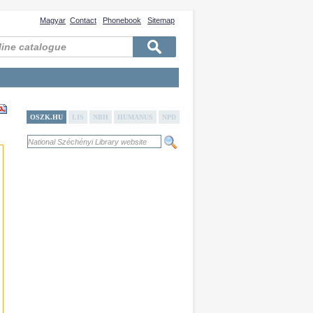
Magyar
Contact
Phonebook
Sitemap
OSZK.HU
LIS
NBH
HUMANUS
NPD