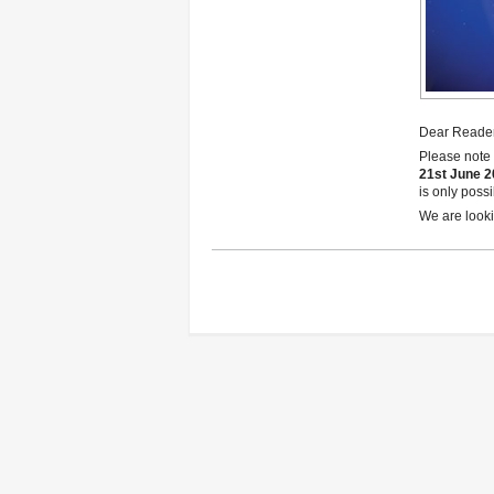
Dear Reader
Please note 
21st June 2
is only poss
We are lookin