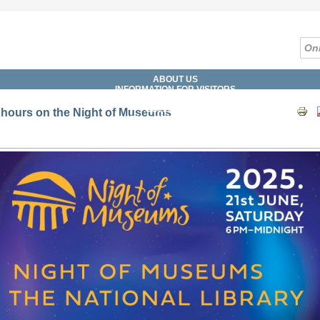
ABOUT US
INFORMATION FOR VISITORS
SERVICES
COLLECTIONS
hours on the Night of Museums
CATALOGUES, DATABASES
DIGITAL LIBRARY
WHAT'S ON?