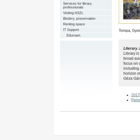
Services for library
professionals
Visiting NSZL
Bindery, preservation
Renting space
IT Support
Tompa, Györg
Eduroam
Literary 
Library is
broad aud
focus on o
including
horizon o
Géza Gárd
2017
Peri