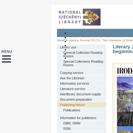
Home
»
Literary Journal 2017/1. The Literature of Szek
Literary 
Library use
beginnin
General Collection Reading
Rooms
Special Collections Reading
Rooms
Copying service
Ask the Librarian
Information services
Literature service
Interlibrary document supply
Document preparation
Publishing House
Publications
Information for publishers
ISBN, ISMN
ISSN