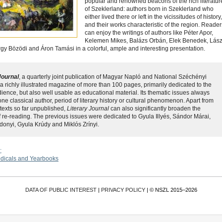
popular and renowned beacons of the rich literatur
of Szeklerland: authors born in Szeklerland who
either lived there or left in the vicissitudes of history,
and their works characteristic of the region. Reader
can enjoy the writings of authors like Péter Apor,
Kelemen Mikes, Balázs Orbán, Elek Benedek, Lász
y Bözödi and Áron Tamási in a colorful, ample and interesting presentation.
Journal
, a quarterly joint publication of Magyar Napló and National Széchényi
 a richly illustrated magazine of more than 100 pages, primarily dedicated to the
ience, but also well usable as educational material. Its thematic issues always
ne classical author, period of literary history or cultural phenomenon. Apart from
 texts so far unpublished,
Literary Journal
can also significantly broaden the
f re-reading. The previous issues were dedicated to Gyula Illyés, Sándor Márai,
onyi, Gyula Krúdy and Miklós Zrínyi.
odicals and Yearbooks
DATA OF PUBLIC INTEREST
|
PRIVACY POLICY
| © NSZL 2015–2026