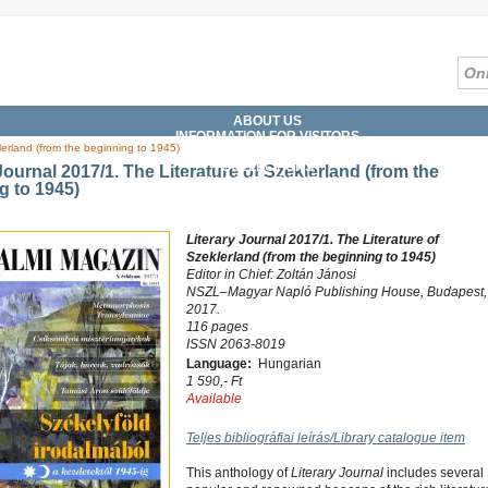
ABOUT US
INFORMATION FOR VISITORS
lerland (from the beginning to 1945)
SERVICES
COLLECTIONS
Journal 2017/1. The Literature of Szeklerland (from the
CATALOGUES, DATABASES
g to 1945)
DIGITAL LIBRARY
WHAT'S ON?
Literary Journal 2017/1. The Literature of
Szeklerland (from the beginning to 1945)
Editor in Chief: Zoltán Jánosi
NSZL–Magyar Napló Publishing House, Budapest,
2017.
116 pages
ISSN 2063-8019
Language:
Hungarian
1 590,- Ft
Available
Teljes bibliográfiai leírás/Library catalogue item
This anthology of
Literary Journal
includes several