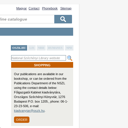
Magyar
Contact
Phonebook
Sitemap
OSZK.HU
LIS
NBH
HUMANUS
NPD
SHOPPING
Our publications are available in our
bookshop, or can be ordered from the
Publications Department of the NSZL
using the contact details below:
Főigazgatói Kabinet kiadványtára,
Országos Széchényi Könyvtár, 1276
Budapest P.O. box 1205., phone: 06-1-
23-23-506, e-mail:
kiadvanytar@oszk.hu
.
ORDER